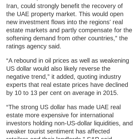
Iran, could strongly benefit the recovery of
the UAE property market. This would open
new investment flows into the regions' real
estate markets and partly compensate for the
softening demand from other countries,” the
ratings agency said.
“A rebound in oil prices as well as weakening
US dollar would also likely reverse the
negative trend,” it added, quoting industry
experts that real estate prices have declined
by 10 to 13 per cent on average in 2015.
“The strong US dollar has made UAE real
estate more expensive for international
investors holding non-US-dollar liquidities, and
weaker tourist sentiment has affected