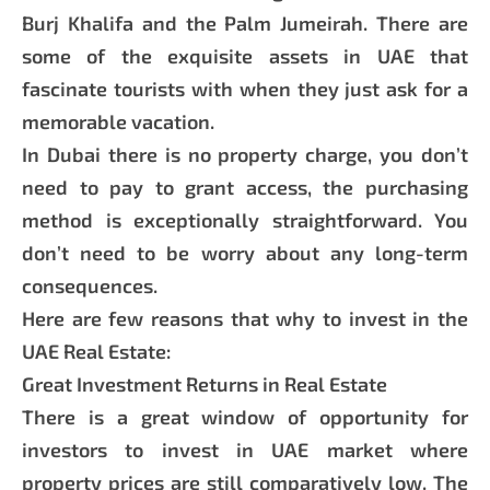
Burj Khalifa and the Palm Jumeirah. There are
some of the exquisite assets in UAE that
fascinate tourists with when they just ask for a
memorable vacation.
In Dubai there is no property charge, you don’t
need to pay to grant access, the purchasing
method is exceptionally straightforward. You
don’t need to be worry about any long-term
consequences.
Here are few reasons that why to invest in the
UAE Real Estate:
Great Investment Returns in Real Estate
There is a great window of opportunity for
investors to invest in UAE market where
property prices are still comparatively low. The