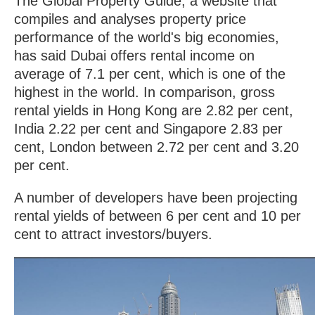
The Global Property Guide, a website that
compiles and analyses property price
performance of the world's big economies,
has said Dubai offers rental income on
average of 7.1 per cent, which is one of the
highest in the world. In comparison, gross
rental yields in Hong Kong are 2.82 per cent,
India 2.22 per cent and Singapore 2.83 per
cent, London between 2.72 per cent and 3.20
per cent.
A number of developers have been projecting
rental yields of between 6 per cent and 10 per
cent to attract investors/buyers.