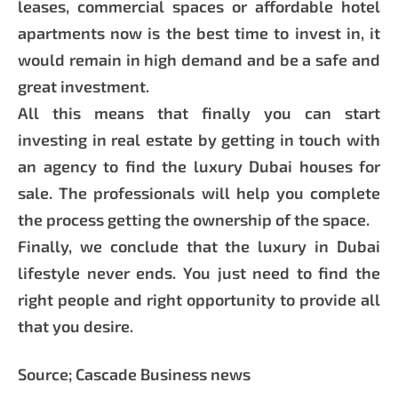
leases, commercial spaces or affordable hotel
apartments now is the best time to invest in, it
would remain in high demand and be a safe and
great investment.
All this means that finally you can start
investing in real estate by getting in touch with
an agency to find the luxury Dubai houses for
sale. The professionals will help you complete
the process getting the ownership of the space.
Finally, we conclude that the luxury in Dubai
lifestyle never ends. You just need to find the
right people and right opportunity to provide all
that you desire.
Source; Cascade Business news