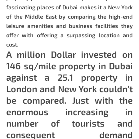
fascinating places of Dubai makes it a New York
of the Middle East by comparing the high-end
leisure amenities and business facilities they
offer with offering a surpassing location and
cost.
A million Dollar invested on
146 sq/mile property in Dubai
against a 25.1 property in
London and New York couldn’t
be compared. Just with the
enormous increasing in
number of tourists and
consequent demand