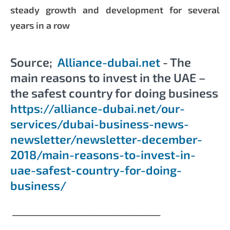
steady growth and development for several
years in a row
Source;
Alliance-dubai.net
- The
main reasons to invest in the UAE –
the safest country for doing business
https://alliance-dubai.net/our-
services/dubai-business-news-
newsletter/newsletter-december-
2018/main-reasons-to-invest-in-
uae-safest-country-for-doing-
business/
____________________________________