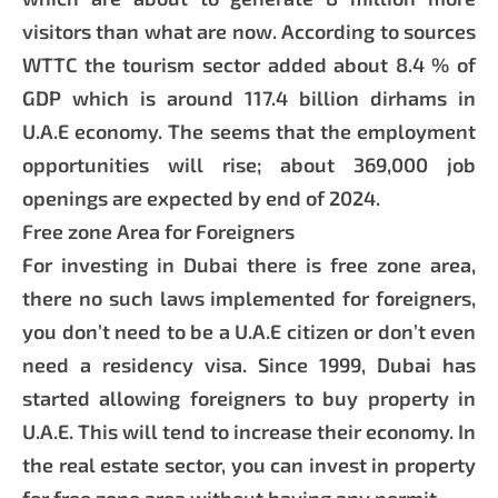
visitors than what are now. According to sources
WTTC the tourism sector added about 8.4 % of
GDP which is around 117.4 billion dirhams in
U.A.E economy. The seems that the employment
opportunities will rise; about 369,000 job
openings are expected by end of 2024.
Free zone Area for Foreigners
For investing in Dubai there is free zone area,
there no such laws implemented for foreigners,
you don’t need to be a U.A.E citizen or don’t even
need a residency visa. Since 1999, Dubai has
started allowing foreigners to buy property in
U.A.E. This will tend to increase their economy. In
the real estate sector, you can invest in property
for free zone area without having any permit.