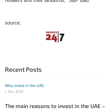
retailers and their landlords,” S&P said.
source;
Recent Posts
Why invest in the UAE
1. Dec. 2018
The main reasons to invest in the UAE –