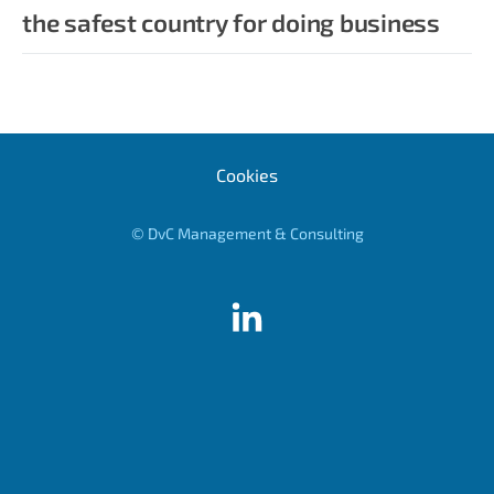
the safest country for doing business
Cookies
© DvC Management & Consulting