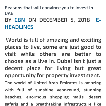
Reasons that will convince you to Invest in
UAE
BY
CBN
ON
DECEMBER 5, 2018
E-
HEADLINES
World is full of amazing and exciting
places to live, some are just good to
visit while others are better to
choose as a live in. Dubai isn’t just a
decent place for living but great
opportunity for property investment.
The world of United Arab Emirates is amazing
with full of sunshine year-round, stunning
beaches, enormous shopping malls, desert
safaris and a breathtaking infrastructure like