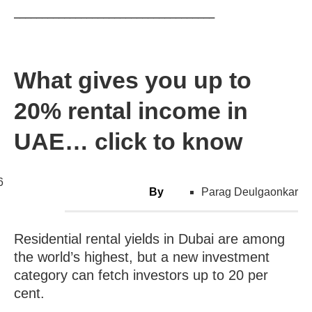
____________________________________
What gives you up to
20% rental income in
UAE… click to know
6
By
Parag Deulgaonkar
Residential rental yields in Dubai are among
the world’s highest, but a new investment
category can fetch investors up to 20 per
cent.