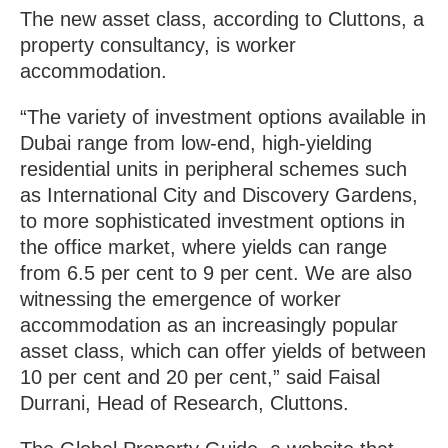
The new asset class, according to Cluttons, a
property consultancy, is worker
accommodation.
“The variety of investment options available in
Dubai range from low-end, high-yielding
residential units in peripheral schemes such
as International City and Discovery Gardens,
to more sophisticated investment options in
the office market, where yields can range
from 6.5 per cent to 9 per cent. We are also
witnessing the emergence of worker
accommodation as an increasingly popular
asset class, which can offer yields of between
10 per cent and 20 per cent,” said Faisal
Durrani, Head of Research, Cluttons.