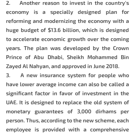
2. Another reason to invest in the country's
economy is a specially designed plan for
reforming and modernizing the economy with a
huge budget of $13.6 billion, which is designed
to accelerate economic growth over the coming
years. The plan was developed by the Crown
Prince of Abu Dhabi, Sheikh Mohammed Bin
Zayed Al Nahyan, and approved in June 2018.
3. A new insurance system for people who
have lower average income can also be called a
significant factor in favor of investment in the
UAE. It is designed to replace the old system of
monetary guarantees of 3,000 dirhams per
person. Thus, according to the new scheme, each
employee is provided with a comprehensive