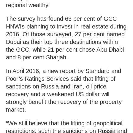
regional wealthy.
The survey has found 63 per cent of GCC
HNWIs planning to invest in real estate during
2016. Of those surveyed, 27 per cent named
Dubai as their top three destinations within
the GCC, while 21 per cent chose Abu Dhabi
and 8 per cent Sharjah.
In April 2016, a new report by Standard and
Poor’s Ratings Services said that lifting of
sanctions on Russia and Iran, oil price
recovery and a weakened US dollar will
strongly benefit the recovery of the property
market.
“We still believe that the lifting of geopolitical
restrictions, such the sanctions on Russia and