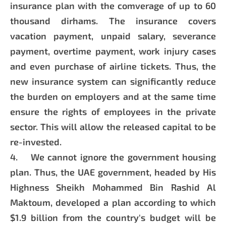
insurance plan with the comverage of up to 60
thousand dirhams. The insurance covers
vacation payment, unpaid salary, severance
payment, overtime payment, work injury cases
and even purchase of airline tickets. Thus, the
new insurance system can significantly reduce
the burden on employers and at the same time
ensure the rights of employees in the private
sector. This will allow the released capital to be
re-invested.
4. We cannot ignore the government housing
plan. Thus, the UAE government, headed by His
Highness Sheikh Mohammed Bin Rashid Al
Maktoum, developed a plan according to which
$1.9 billion from the country's budget will be