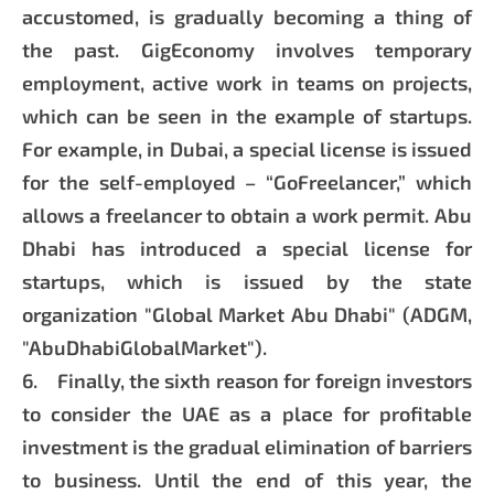
accustomed, is gradually becoming a thing of
the past. GigEconomy involves temporary
employment, active work in teams on projects,
which can be seen in the example of startups.
For example, in Dubai, a special license is issued
for the self-employed – “GoFreelancer,” which
allows a freelancer to obtain a work permit. Abu
Dhabi has introduced a special license for
startups, which is issued by the state
organization "Global Market Abu Dhabi" (ADGM,
"AbuDhabiGlobalMarket").
6. Finally, the sixth reason for foreign investors
to consider the UAE as a place for profitable
investment is the gradual elimination of barriers
to business. Until the end of this year, the