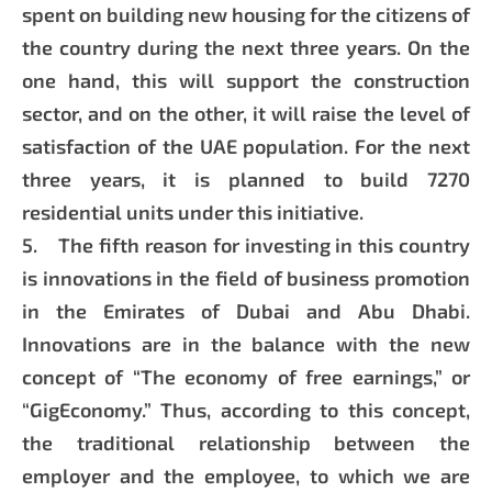
spent on building new housing for the citizens of
the country during the next three years. On the
one hand, this will support the construction
sector, and on the other, it will raise the level of
satisfaction of the UAE population. For the next
three years, it is planned to build 7270
residential units under this initiative.
5. The fifth reason for investing in this country
is innovations in the field of business promotion
in the Emirates of Dubai and Abu Dhabi.
Innovations are in the balance with the new
concept of “The economy of free earnings,” or
“GigEconomy.” Thus, according to this concept,
the traditional relationship between the
employer and the employee, to which we are