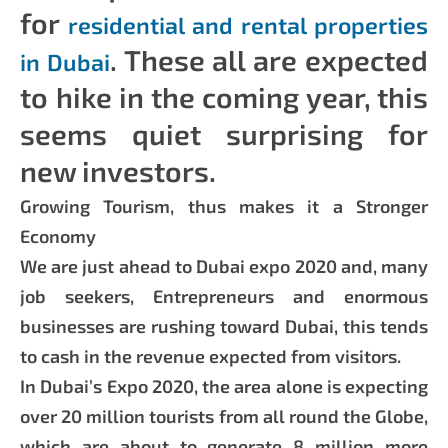
for
residential and rental properties
. These all are expected
in Dubai
to hike in the coming year, this
seems quiet surprising for
new investors.
Growing Tourism, thus makes it a Stronger
Economy
We are just ahead to Dubai expo 2020 and, many
job seekers, Entrepreneurs and enormous
businesses are rushing toward Dubai, this tends
to cash in the revenue expected from visitors.
In Dubai’s Expo 2020, the area alone is expecting
over 20 million tourists from all round the Globe,
which are about to generate 8 million more