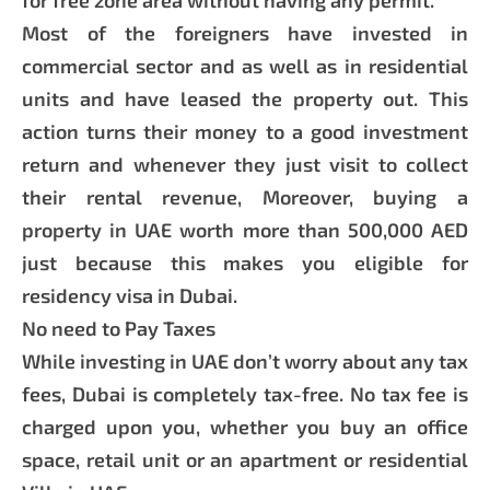
Most of the foreigners have invested in
commercial sector and as well as in residential
units and have leased the property out. This
action turns their money to a good investment
return and whenever they just visit to collect
their rental revenue, Moreover, buying a
property in UAE worth more than 500,000 AED
just because this makes you eligible for
residency visa in Dubai.
No need to Pay Taxes
While investing in UAE don’t worry about any tax
fees, Dubai is completely tax-free. No tax fee is
charged upon you, whether you buy an office
space, retail unit or an apartment or residential