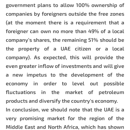
government plans to allow 100% ownership of
companies by foreigners outside the free zones
(at the moment there is a requirement that a
foreigner can own no more than 49% of a local
company’s shares, the remaining 51% should be
the property of a UAE citizen or a local
company). As expected, this will provide the
even greater inflow of investments and will give
a new impetus to the development of the
economy in order to level out possible
fluctuations in the market of petroleum
products and diversify the country's economy.
In conclusion, we should note that the UAE is a
very promising market for the region of the
Middle East and North Africa, which has shown