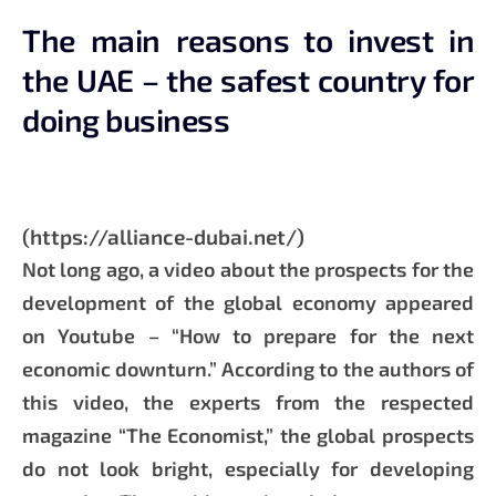
The main reasons to invest in
the UAE – the safest country for
doing business
(https://alliance-dubai.net/)
Not long ago, a video about the prospects for the
development of the global economy appeared
on Youtube – “How to prepare for the next
economic downturn.” According to the authors of
this video, the experts from the respected
magazine “The Economist,” the global prospects
do not look bright, especially for developing