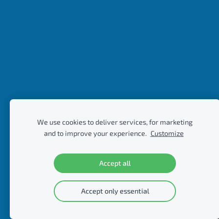
We use cookies to deliver services, for marketing
and to improve your experience.
Customize
Accept all
Accept only essential