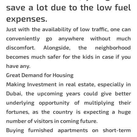
save a lot due to the low fuel
expenses.
Just with the availability of low traffic, one can
conveniently go anywhere without much
discomfort. Alongside, the neighborhood
becomes much safer for the kids in case if you
have any.
Great Demand for Housing
Making Investment in real estate, especially in
Dubai, the upcoming years could give better
underlying opportunity of multiplying their
fortunes, as the country is expecting a huge
number of visitors in coming future.
Buying furnished apartments on short-term