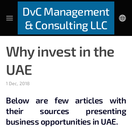
DvC Management
& Consulting LLC
Why invest in the
UAE
1 Dec, 2018
Below are few articles with
their sources presenting
business opportunities in UAE.