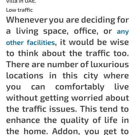
Villa in UAE.
Low traffic
Whenever you are deciding for
a living space, office, or
any
, it would be wise
other facilities
to think about the traffic too.
There are number of luxurious
locations in this city where
you can comfortably live
without getting worried about
the traffic issues. This tend to
enhance the quality of life in
the home. Addon, you get to