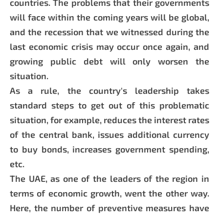
countries. The problems that their governments
will face within the coming years will be global,
and the recession that we witnessed during the
last economic crisis may occur once again, and
growing public debt will only worsen the
situation.
As a rule, the country's leadership takes
standard steps to get out of this problematic
situation, for example, reduces the interest rates
of the central bank, issues additional currency
to buy bonds, increases government spending,
etc.
The UAE, as one of the leaders of the region in
terms of economic growth, went the other way.
Here, the number of preventive measures have