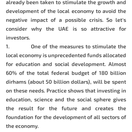
already been taken to stimulate the growth and
development of the local economy to avoid the
negative impact of a possible crisis. So let's
consider why the UAE is so attractive for
investors.
1. One of the measures to stimulate the
local economy is unprecedented funds allocated
for education and social development. Almost
60% of the total federal budget of 180 billion
dirhams (about 50 billion dollars), will be spent
on these needs. Practice shows that investing in
education, science and the social sphere gives
the result for the future and creates the
foundation for the development of all sectors of
the economy.