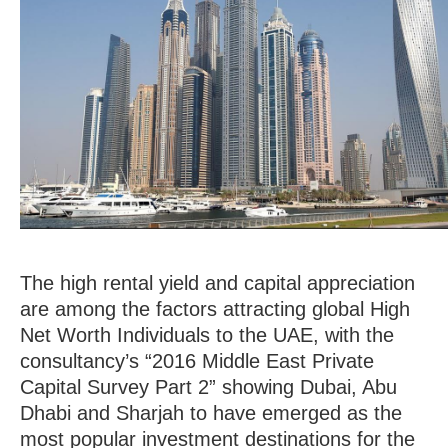
Volume 0%
The high rental yield and capital appreciation
are among the factors attracting global High
Net Worth Individuals to the UAE, with the
consultancy’s “2016 Middle East Private
Capital Survey Part 2” showing Dubai, Abu
Dhabi and Sharjah to have emerged as the
most popular investment destinations for the