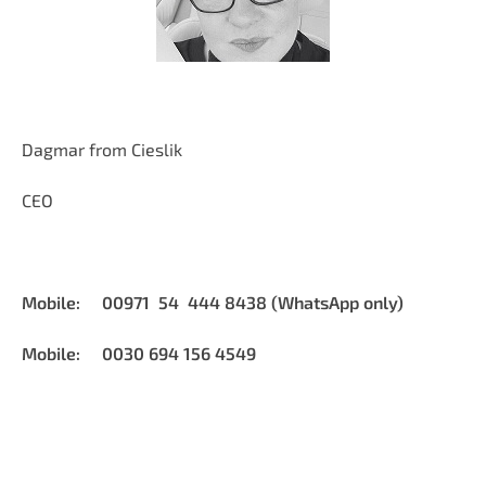
Dagmar from Cieslik
CEO
Mobile: 00971 54 444 8438 (WhatsApp only)
Mobile: 0030 694 156 4549