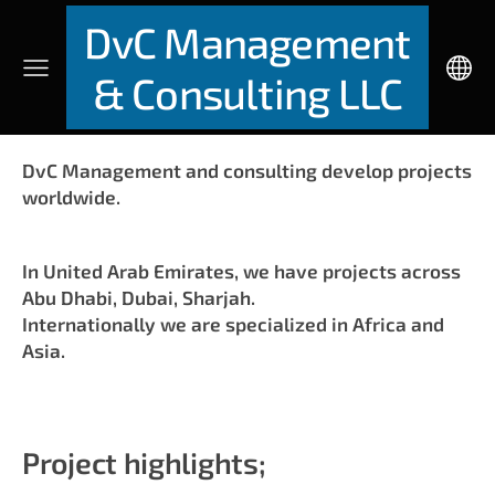
DvC Management
& Consulting LLC
DvC Management and consulting develop projects
worldwide.
In United Arab Emirates, we have projects across
Abu Dhabi, Dubai, Sharjah.
Internationally we are specialized in Africa and
Asia.
Project highlights;