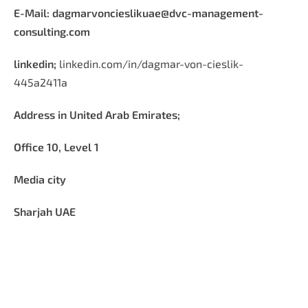
E-Mail:
dagmarvoncieslikuae@dvc-management-
consulting.com
linkedin;
linkedin.com/in/dagmar-von-cieslik-
445a2411a
Address in United Arab Emirates;
Office 10, Level 1
Media city
Sharjah UAE