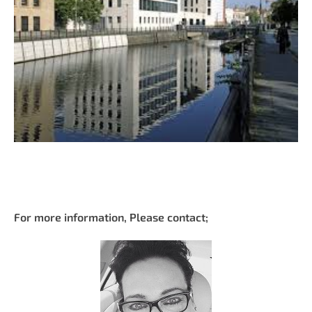
For more information, Please contact;