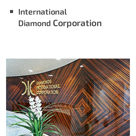
International
Corporation
Diamond