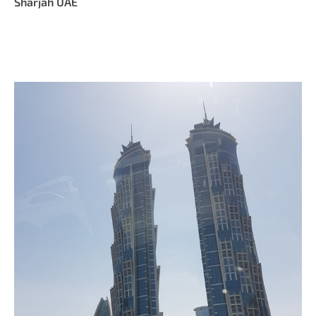
Sharjah UAE