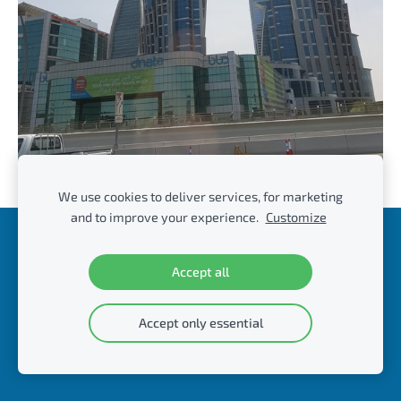
We use cookies to deliver services, for marketing
and to improve your experience.
Customize
Cookies
Accept all
© DvC Management & Consulting
Accept only essential