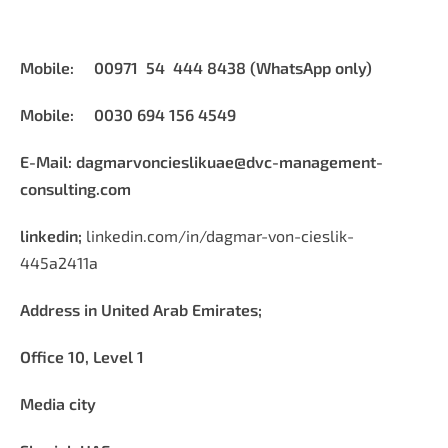
Mobile: 00971 54 444 8438 (WhatsApp only)
Mobile: 0030 694 156 4549
E-Mail:
dagmarvoncieslikuae@dvc-management-
consulting.com
linkedin;
linkedin.com/in/dagmar-von-cieslik-
445a2411a
Address in United Arab Emirates;
Office 10, Level 1
Media city