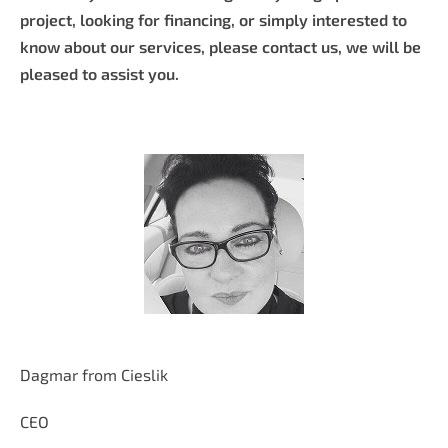
project, looking for financing, or simply interested to
know about our services, please contact us, we will be
pleased to assist you.
Dagmar from Cieslik
CEO