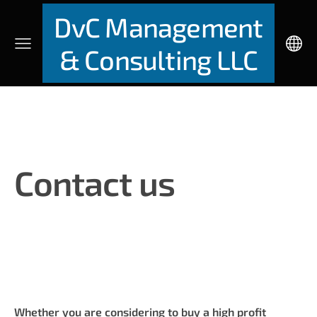
DvC Management
& Consulting LLC
Contact us
Whether you are considering to buy a high profit